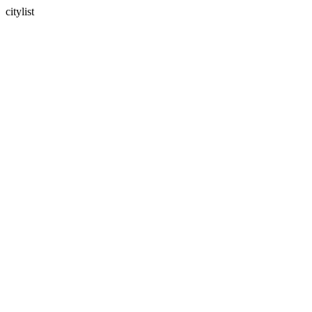
citylist